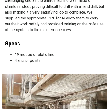
challenging one as the entire machine was made of
stainless steel, proving difficult to drill with a hand drill, but
also making it a very satisfying job to complete. W
e
supplied the appropriate PPE for to allow them to carry
out their work safely and provided training on the safe use
of the system to the maintenance crew.
Specs
19 metres of static line
4 anchor points