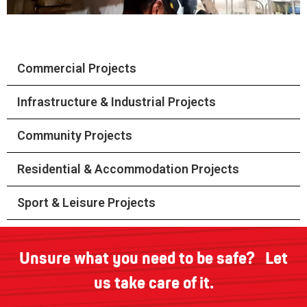
Commercial Projects
Infrastructure & Industrial Projects
Community Projects
Residential & Accommodation Projects
Sport & Leisure Projects
Unsure what you need to be safe? Let
us take care of it.