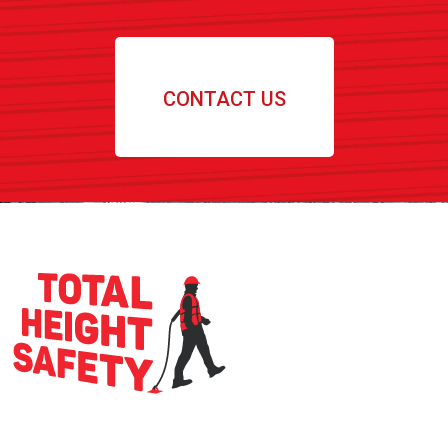
CONTACT US